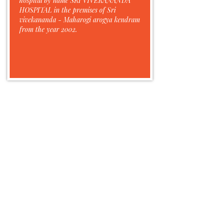
hospital by name SRI VIVEKANANDA
HOSPITAL in the premises of Sri
vivekananda - Maharogi arogya kendram
from the year 2002.