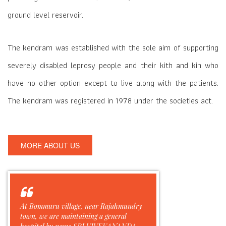
ground level reservoir.
The kendram was established with the sole aim of supporting
severely disabled leprosy people and their kith and kin who
have no other option except to live along with the patients.
The kendram was registered in 1978 under the societies act.
MORE ABOUT US
At Bommuru village, near Rajahmundry
town, we are maintaining a general