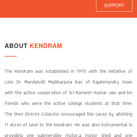
SUPPORT
ABOUT
KENDRAM
The Kendram was established in 1975 with the initiative of
Late Dr. Mandalvilli Mallikarjuna Rao of Rajahmundry town
with the active cooperation of Sri Ramesh Kumar Jain and his
friends who were the active college students at that time.
The then District Collector encouraged the cause by allotting
11 Acres of land to the kendram. He was also instrumental in
providing one submersible motor,a motor shed and one