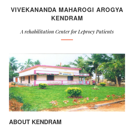
VIVEKANANDA MAHAROGI AROGYA
KENDRAM
A rehabilitation Center for Leprocy Patients
ABOUT KENDRAM