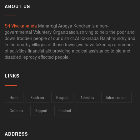
ABOUT US
Sri Vivekananda
Maharogi Arogya Kendramis a non-
governmental Voluntery Organization,striving to help the poor and
down-trodden people of our district.At Kakinada Rajahmundry and
in the nearby villages of those towns,we have taken up a number
of activities financial aid,providing medical assistance to old and
disabled leprocy effected people.
LINKS
Home
Kendram
Hospital
Activities
Infrastructure
Galleries
Support
Contact
ADDRESS