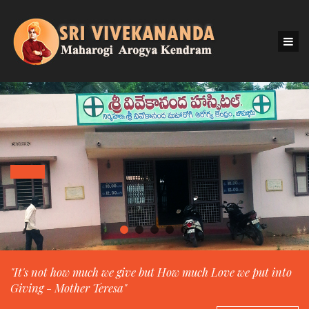
"It's not how much we give but How much Love we put into
Giving - Mother Teresa"