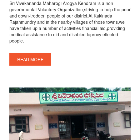
Sri Vivekananda Maharogi Arogya Kendram is a non-
governmental Voluntery Organization,striving to help the poor
and down-trodden people of our district.At Kakinada
Rajahmundry and in the nearby villages of those towns,we
have taken up a number of activities financial aid,providing
medical assistance to old and disabled leprocy effected
people.
READ MORE