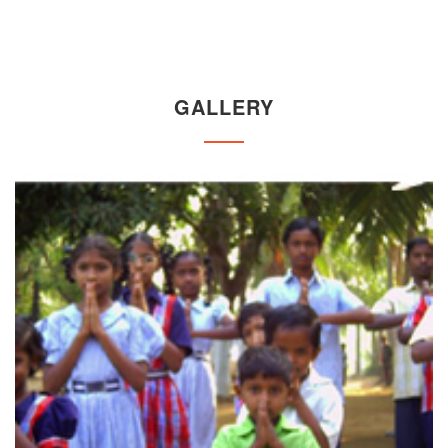
GALLERY