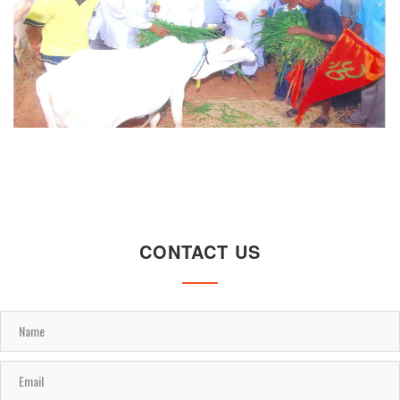
CONTACT US