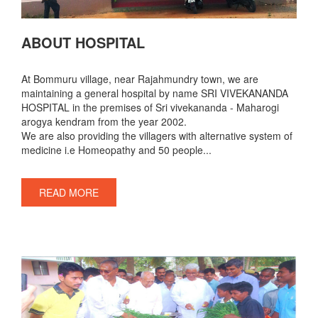
ABOUT HOSPITAL
At Bommuru village, near Rajahmundry town, we are
maintaining a general hospital by name SRI VIVEKANANDA
HOSPITAL in the premises of Sri vivekananda - Maharogi
arogya kendram from the year 2002.
We are also providing the villagers with alternative system of
medicine i.e Homeopathy and 50 people...
READ MORE