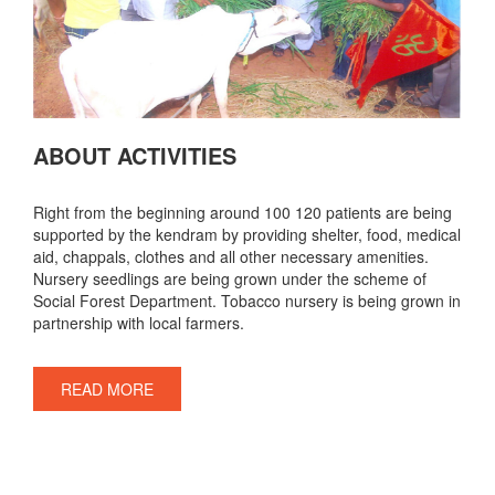
ABOUT ACTIVITIES
Right from the beginning around 100 120 patients are being
supported by the kendram by providing shelter, food, medical
aid, chappals, clothes and all other necessary amenities.
Nursery seedlings are being grown under the scheme of
Social Forest Department. Tobacco nursery is being grown in
partnership with local farmers.
READ MORE